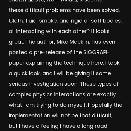
these difficult problems have been solved.
Cloth, fluid, smoke, and rigid or soft bodies,
all interacting with each other? It looks
great. The author, Mike Macklin, has even
posted a pre-release of the SIGGRAPH
paper explaining the technique
here
. I took
a quick look, and I will be giving it some
serious investigation soon. These types of
complex physics interactions are exactly
what I am trying to do myself. Hopefully the
implementation will not be that difficult,
but I have a feeling I have a long road