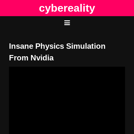
Skip
cybereality
to
content
Insane Physics Simulation
From Nvidia