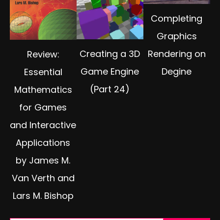
Completing
Graphics
Creating a 3D
Rendering on
Review:
Game Engine
Degine
Essential
(Part 24)
Mathematics
for Games
and Interactive
Applications
by James M.
Van Verth and
Lars M. Bishop