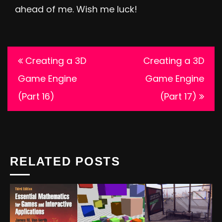
ahead of me. Wish me luck!
Post
Creating a 3D
Creating a 3D
navigation
Game Engine
Game Engine
(Part 16)
(Part 17)
RELATED POSTS