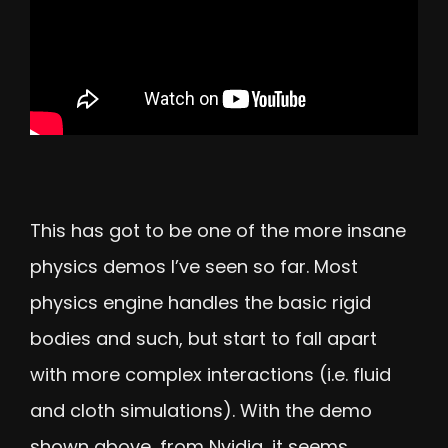
This has got to be one of the more insane
physics demos I’ve seen so far. Most
physics engine handles the basic rigid
bodies and such, but start to fall apart
with more complex interactions (i.e. fluid
and cloth simulations). With the demo
shown above, from Nvidia, it seems