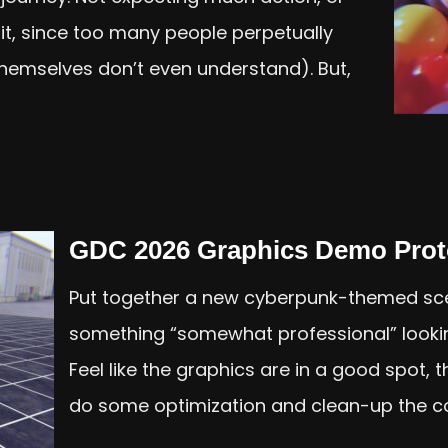
 lit, since too many people perpetually
 themselves don’t even understand). But,
GDC 2026 Graphics Demo Prot
Put together a new cyberpunk-themed sce
something “somewhat professional” looki
Feel like the graphics are in a good spot,
do some optimization and clean-up the cod