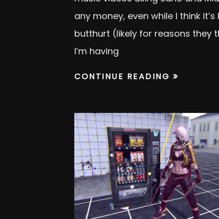
any money, even while I think it’s
butthurt (likely for reasons they
I’m having
CONTINUE READING