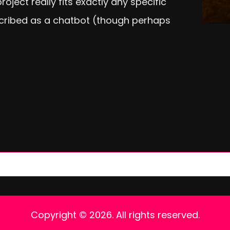
oject really fits exactly any specific
cribed as a chatbot (though perhaps
Copyright © 2026. All rights reserved.