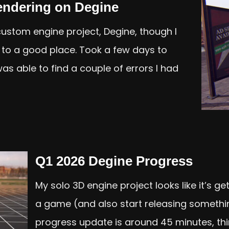
endering on Degine
 custom engine project, Degine, though I
n to a good place. Took a few days to
was able to find a couple of errors I had
Q1 2026 Degine Progress
My solo 3D engine project looks like it’s g
a game (and also start releasing somethin
progress update is around 45 minutes, th