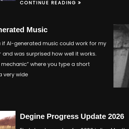
CONTINUE READING
nerated Music
 if AI-generated music could work for my
er and was surprised how well it works.
a mechanic” where you type a short
a very wide
Degine Progress Update 2026