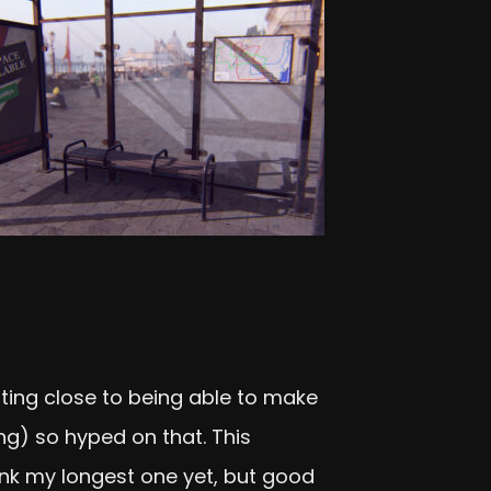
etting close to being able to make
g) so hyped on that. This
ink my longest one yet, but good