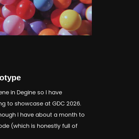
otype
ne in Degine so I have
ng to showcase at GDC 2026.
 though I have about a month to
e (which is honestly full of