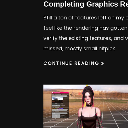
Completing Graphics R
Still a ton of features left on my
feel like the rendering has gotte
verify the existing features, and 
missed, mostly small nitpick
CONTINUE READING