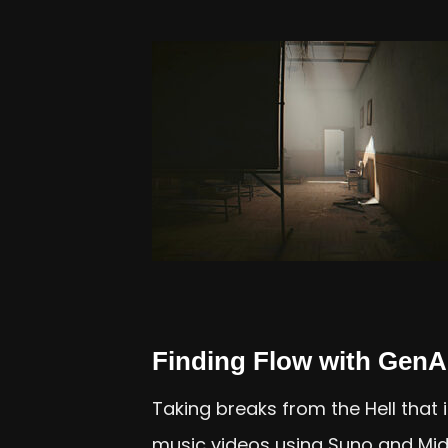
Finding Flow with GenA
Taking breaks from the Hell that
music videos using Suno and Mid