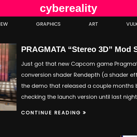
cybereality
IEW
GRAPHICS
ART
VUL
PRAGMATA “Stereo 3D” Mod S
Just got that new Capcom game Pragmat
conversion shader Rendepth (a shader effe
the demo that released a couple months b
checking the launch version until last nigh
CONTINUE READING