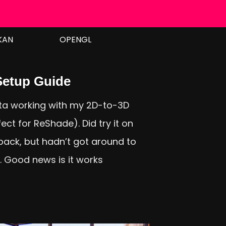
KAN
OPENGL
etup Guide
a working with my 2D-to-3D
ct for ReShade). Did try it on
ack, but hadn’t got around to
t. Good news is it works