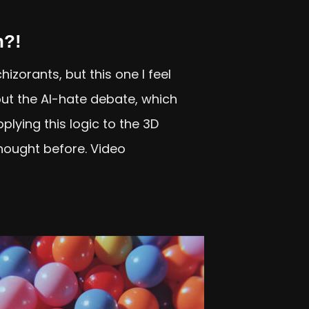
n?!
izorants, but this one I feel
ut the AI-hate debate, which
plying this logic to the 3D
thought before. Video