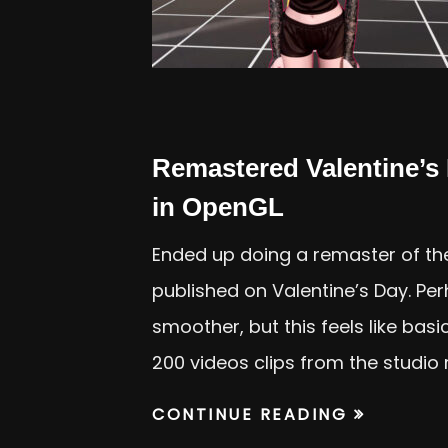
Remastered Valentine’s
in OpenGL
Ended up doing a remaster of th
published on Valentine’s Day. Pe
smoother, but this feels like bas
200 videos clips from the studio 
CONTINUE READING