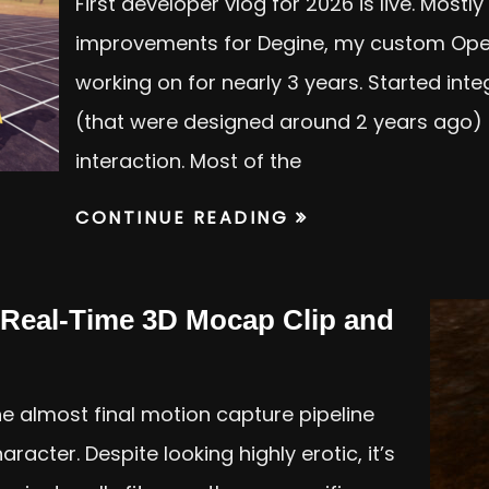
First developer vlog for 2026 is live. Most
improvements for Degine, my custom Ope
working on for nearly 3 years. Started int
(that were designed around 2 years ago) 
interaction. Most of the
CONTINUE READING
Real-Time 3D Mocap Clip and
e almost final motion capture pipeline
acter. Despite looking highly erotic, it’s