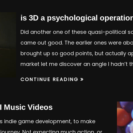
is 3D a psychological operatio
Did another one of these quasi-political sch
came out good. The earlier ones were abo
brought up so good points, but actually ap
market let me discover an angle I hadn’t 
CONTINUE READING
I Music Videos
 is indie game development, to make
journey. Not expecting much action, or