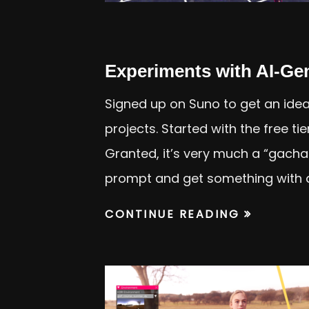
Experiments with AI-Ge
Signed up on Suno to get an idea
projects. Started with the free ti
Granted, it’s very much a “gach
prompt and get something with 
CONTINUE READING