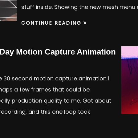
stuff inside. Showing the new mesh menu
CONTINUE READING
 Day Motion Capture Animation
e 30 second motion capture animation I
rhaps a few frames that could be
ically production quality to me. Got about
recording, and this one loop took