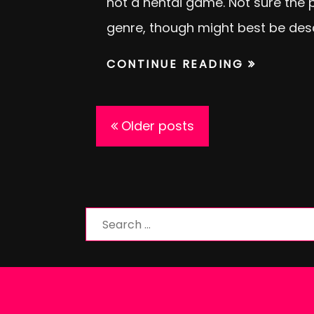
not a hentai game. Not sure the pr
genre, though might best be des
CONTINUE READING
Posts
Older posts
navigation
Search
for: