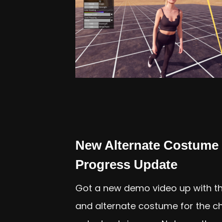
New Alternate Costume 
Progress Update
Got a new demo video up with th
and alternate costume for the char