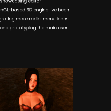
ly showcasing editor
nGL-based 3D engine I’ve been
egrating more radial menu icons
and prototyping the main user