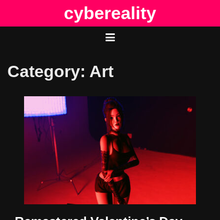
Skip
cybereality
to
content
Category:
Art