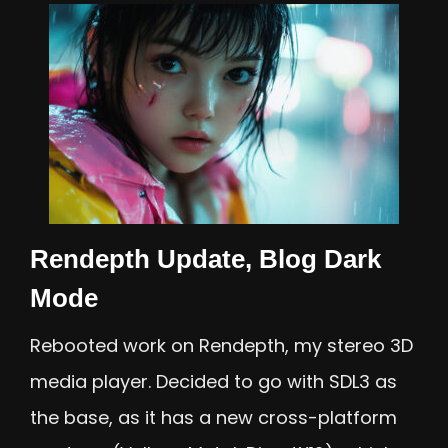
Rendepth Update, Blog Dark
Mode
Rebooted work on Rendepth, my stereo 3D
media player. Decided to go with SDL3 as
the base, as it has a new cross-platform