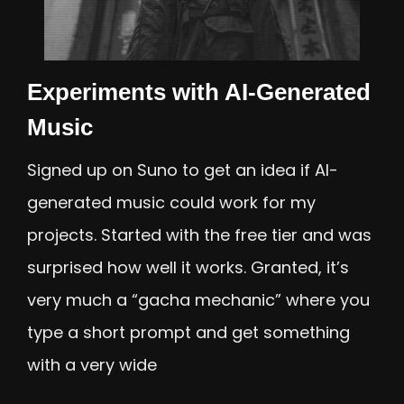
Experiments with AI-Generated
Music
Signed up on Suno to get an idea if AI-
generated music could work for my
projects. Started with the free tier and was
surprised how well it works. Granted, it’s
very much a “gacha mechanic” where you
type a short prompt and get something
with a very wide