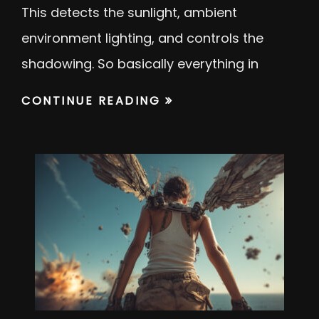
This detects the sunlight, ambient
environment lighting, and controls the
shadowing. So basically everything in
CONTINUE READING