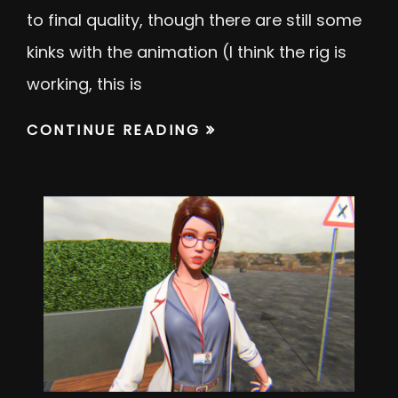
to final quality, though there are still some
kinks with the animation (I think the rig is
working, this is
CONTINUE READING