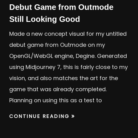
Debut Game from Outmode
Still Looking Good
Made a new concept visual for my untitled
debut game from Outmode on my
OpenGL/WebGL engine, Degine. Generated
using Midjourney 7, this is fairly close to my
vision, and also matches the art for the
game that was already completed.
Planning on using this as a test to
CONTINUE READING