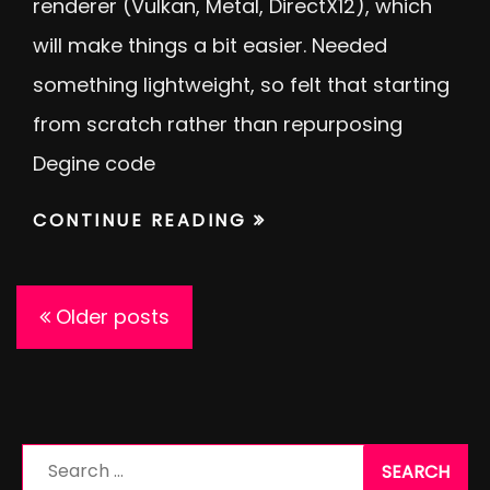
renderer (Vulkan, Metal, DirectX12), which
will make things a bit easier. Needed
something lightweight, so felt that starting
from scratch rather than repurposing
Degine code
CONTINUE READING
Posts
Older posts
navigation
Search