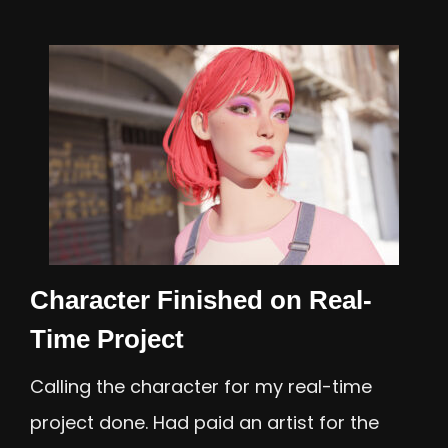
Character Finished on Real-
Time Project
Calling the character for my real-time
project done. Had paid an artist for the