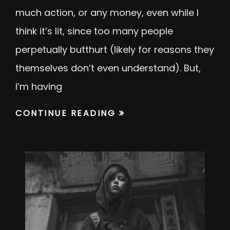
much action, or any money, even while I
think it’s lit, since too many people
perpetually butthurt (likely for reasons they
themselves don’t even understand). But,
I’m having
CONTINUE READING