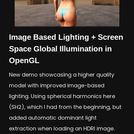
Image Based Lighting + Screen
Space Global Illumination in
OpenGL
New demo showcasing a higher quality
model with improved image-based
lighting. Using spherical harmonics here
(SH2), which I had from the beginning, but
added automatic dominant light
extraction when loading an HDRI image.