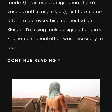
model (this is one configuration, there’s
various outfits and styles), just took some
effort to get everything connected on
Blender. I’m using tools designed for Unreal
Engine, so manual effort was necessary to
get
CONTINUE READING