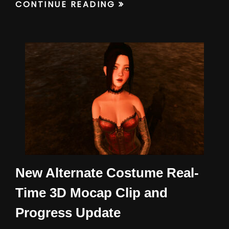
CONTINUE READING
New Alternate Costume Real-
Time 3D Mocap Clip and
Progress Update