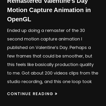
Remastered Valentine’s Day
Motion Capture Animation in
OpenGL
Ended up doing a remaster of the 30
second motion capture animation I
published on Valentine’s Day. Perhaps a
few frames that could be smoother, but
this feels like basically production quality
to me. Got about 200 videos clips from the
studio recording, and this one loop took
CONTINUE READING