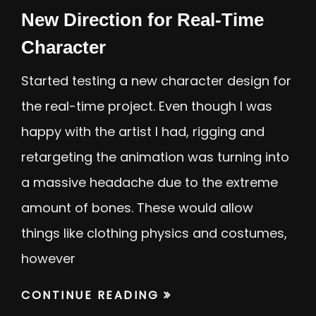
New Direction for Real-Time
Character
Started testing a new character design for
the real-time project. Even though I was
happy with the artist I had, rigging and
retargeting the animation was turning into
a massive headache due to the extreme
amount of bones. These would allow
things like clothing physics and costumes,
however
CONTINUE READING