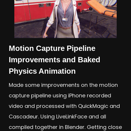
Motion Capture Pipeline
Improvements and Baked
Physics Animation
Made some improvements on the motion
capture pipeline using iPhone recorded
video and processed with QuickMagic and
Cascadeur. Using LiveLinkFace and all
compiled together in Blender. Getting close