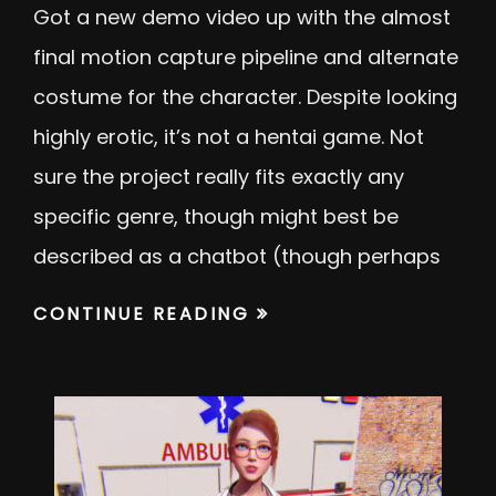
Got a new demo video up with the almost
final motion capture pipeline and alternate
costume for the character. Despite looking
highly erotic, it’s not a hentai game. Not
sure the project really fits exactly any
specific genre, though might best be
described as a chatbot (though perhaps
CONTINUE READING