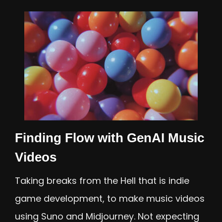
Finding Flow with GenAI Music
Videos
Taking breaks from the Hell that is indie
game development, to make music videos
using Suno and Midjourney. Not expecting