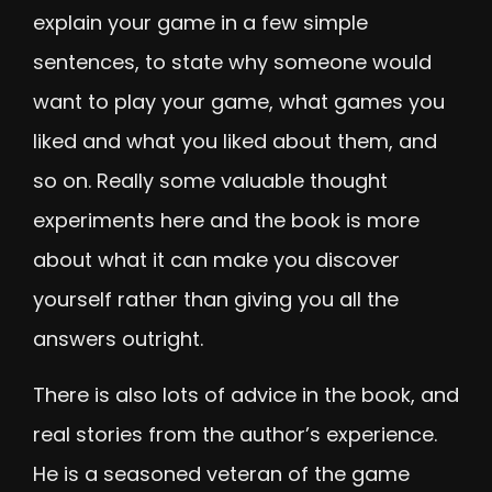
explain your game in a few simple
sentences, to state why someone would
want to play your game, what games you
liked and what you liked about them, and
so on. Really some valuable thought
experiments here and the book is more
about what it can make you discover
yourself rather than giving you all the
answers outright.
There is also lots of advice in the book, and
real stories from the author’s experience.
He is a seasoned veteran of the game