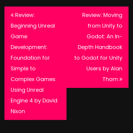
Post
Review:
Review: Moving
navigation
Beginning Unreal
from Unity to
Game
Godot: An In-
Development:
Depth Handbook
Foundation for
to Godot for Unity
Simple to
Users by Alan
Complex Games
Thorn
Using Unreal
Engine 4 by David
Nixon