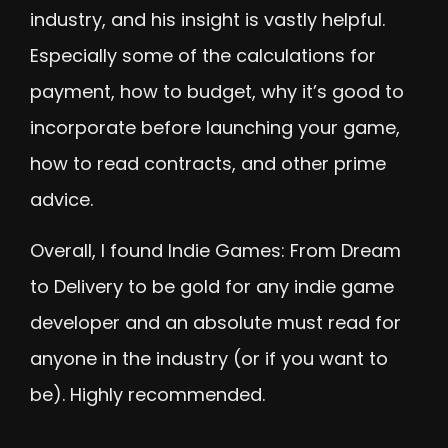
industry, and his insight is vastly helpful.
Especially some of the calculations for
payment, how to budget, why it’s good to
incorporate before launching your game,
how to read contracts, and other prime
advice.
Overall, I found Indie Games: From Dream
to Delivery to be gold for any indie game
developer and an absolute must read for
anyone in the industry (or if you want to
be). Highly recommended.