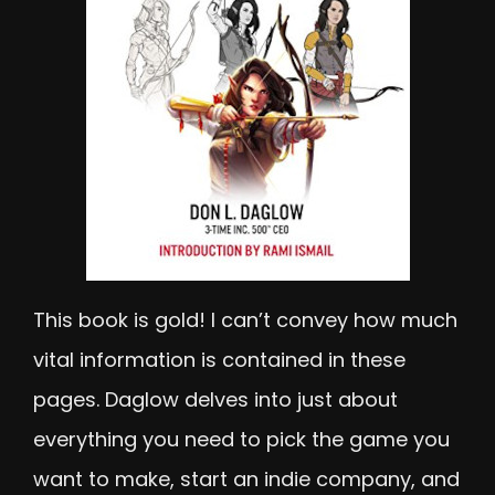
This book is gold! I can’t convey how much
vital information is contained in these
pages. Daglow delves into just about
everything you need to pick the game you
want to make, start an indie company, and