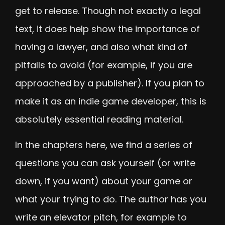
get to release. Though not exactly a legal
text, it does help show the importance of
having a lawyer, and also what kind of
pitfalls to avoid (for example, if you are
approached by a publisher). If you plan to
make it as an indie game developer, this is
absolutely essential reading material.
In the chapters here, we find a series of
questions you can ask yourself (or write
down, if you want) about your game or
what your trying to do. The author has you
write an elevator pitch, for example to