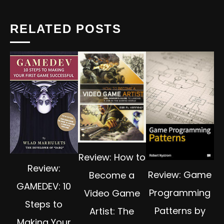
RELATED POSTS
Review: How to
Review:
Review: Game
Become a
GAMEDEV: 10
Programming
Video Game
Steps to
Patterns by
Artist: The
Making Your