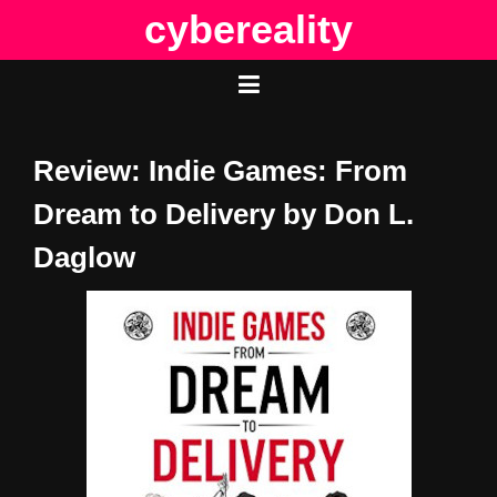
Skip
cybereality
to
content
Review: Indie Games: From
Dream to Delivery by Don L.
Daglow