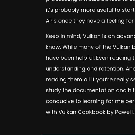
it’s probably more useful to sta
APIs once they have a feeling for
Keep in mind, Vulkan is an advan
know. While many of the Vulkan b
have been helpful. Even reading 
understanding and retention. And
reading them all if you’re really
study the documentation and hit 
conducive to learning for me pers
with Vulkan Cookbook by Pawel 