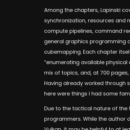
Among the chapters, Lapinski co
synchronization, resources and 
compute pipelines, command reco
general graphics programming co
cubemapping. Each chapter itself
“enumerating available physical 
mix of topics, and, at 700 pages
Having already worked through so
here were things I had some famili
Due to the tactical nature of th
programmers. While the author do
Vulkan, it may be helpful to at le