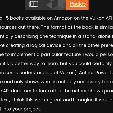
ad all 5 books available on Amazon on the Vulkan AP
sources out there. The format of the book is simi
ntially describing one technique in a stand-alone 
ike creating a logical device and all the other prere
me to implement a particular feature. I would per
k it’s a better way to learn, but you could certainl
 some understanding of Vulkan). Author Pawel Lap
e and only shows what is actually necessary for a
f the API documentation, rather the author shows pr
 text, I think this works great and I imagine it woul
into your project.