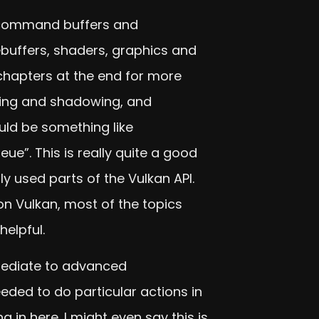
, command buffers and
buffers, shaders, graphics and
hapters at the end for more
ting and shadowing, and
uld be something like
e”. This is really quite a good
 used parts of the Vulkan API.
n Vulkan, most of the topics
helpful.
rmediate to advanced
eded to do particular actions in
 in here. I might even say this is