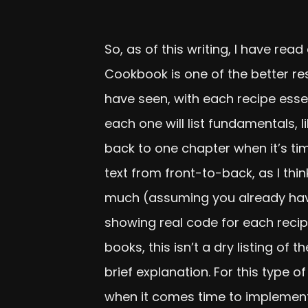
So, as of this writing, I have re
Cookbook is one of the better re
have seen, with each recipe esse
each one will list fundamentals, l
back to one chapter when it’s ti
text from front-to-back, as I thin
much (assuming you already have
showing real code for each recip
books, this isn’t a dry listing o
brief explanation. For this type of
when it comes time to implement 