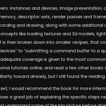
vers: instances and devices, image presentation
memory, descriptor sets, render passes and frame
rding and drawing, along with some additional c
ncepts like loading textures and 3d models, ligh
 is then broken down into smaller recipes, that co
devices” to “submitting a command buffer to a queu
, adequate coverage is given to the most commonly
me tutorials online, and read a few other books o
arity toward already, but I still found the reading 
e text, I would recommend the book for more inte
es a great job of explaining the specific steps ne
ast understand some of the big picture before diving