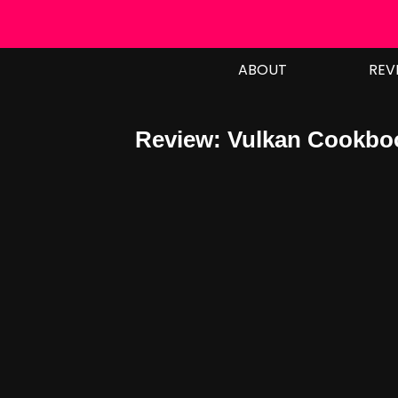
Skip
to
ABOUT
REV
content
Review: Vulkan Cookboo