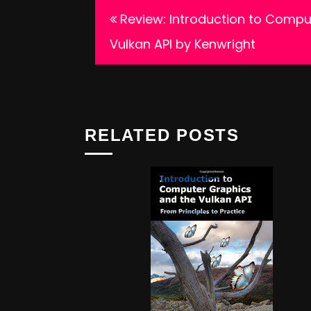
Post
Review: Introduction to Compu
navigation
Vulkan API by Kenwright
RELATED POSTS