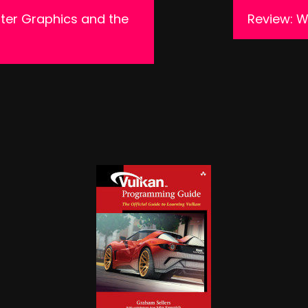
ter Graphics and the
Review: 