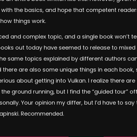
rt with the basics, and hope that competent reade
 how things work.
ced and complex topic, and a single book won’t t
ooks out today have seemed to release to mixed rev
the same topics explained by different authors ca
 there are also some unique things in each book,
 serious about getting into Vulkan. I realize there
the ground running, but I find the “guided tour” 
onally. Your opinion my differ, but I’d have to say
Lapinski. Recommended.