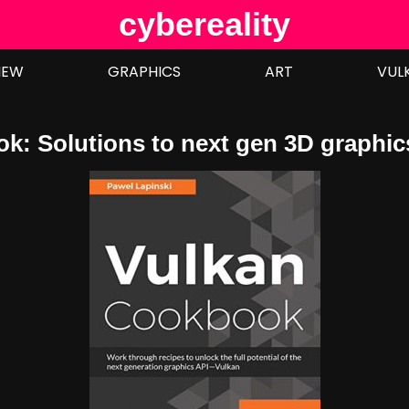
cybereality
IEW
GRAPHICS
ART
VUL
k: Solutions to next gen 3D graphic