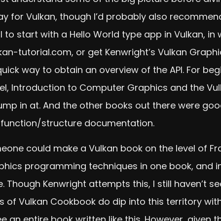
y for Vulkan, though I’d probably also recommend 
l to start with a Hello World type app in Vulkan, in
kan-tutorial.com, or get Kenwright’s Vulkan Graphi
d quick way to obtain an overview of the API. For b
vel, Introduction to Computer Graphics and the Vu
mp in at. And the other books out there were good
 function/structure documentation.
omeone could make a Vulkan book on the level of Fran
hics programming techniques in one book, and in 
Though Kenwright attempts this, I still haven’t se
rs of Vulkan Cookbook do dip into this territory 
e an entire book written like this. However, given th