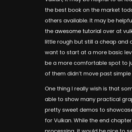
the best book on the market toda
others available. It may be helpfu
the
awesome tutorial
over at vul
little rough but still a cheap an
want to start at a more basic le
be a more comfortable spot to ju
of them didn’t move past simple
One thing I really wish is that s
able to show many practical grap
pretty sweet demos to showcase. 
for Vulkan. While the end chapte
processing, it would be nice to se