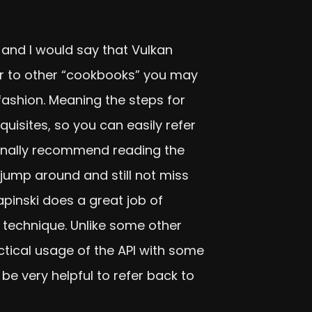
I and I would say that Vulkan
lar to other “cookbooks” you may
fashion. Meaning the steps for
quisites, so you can easily refer
sonally recommend reading the
y jump around and still not miss
inski does a great job of
 technique. Unlike some other
actical usage of the API with some
d be very helpful to refer back to