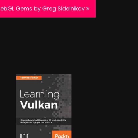
WebGL Gems by Greg Sidelnikov