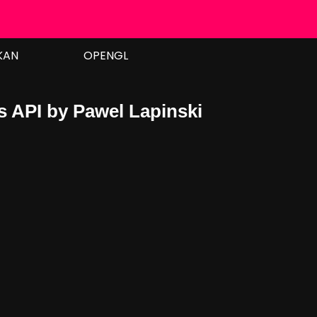
KAN
OPENGL
s API by Pawel Lapinski