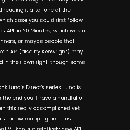
reading it after one of the
 which case you could first follow
cs API: in 20 Minutes, which was a
eginners, or maybe people that
lkan API (also by Kenwright) may
 in their own right, though some
k Luna’s DirectX series. Luna is
the end you’ll have a handful of
en this really accomplished yet
with shadow mapping and post
at Vulkan is a relatively new API,