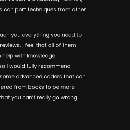
rs can port techniques from other
each you everything you need to
iews, I feel that all of them
n help with knowledge
 so I would fully recommend
 are some advanced coders that can
offered from books to be more
 that you can’t really go wrong