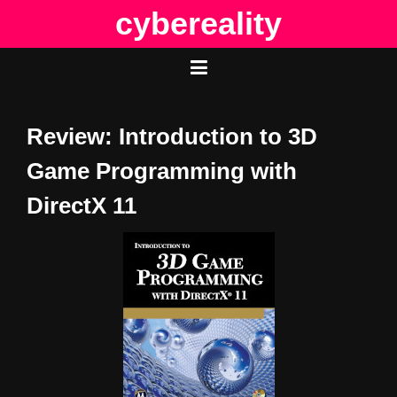
Skip
cybereality
to
content
Review: Introduction to 3D
Game Programming with
DirectX 11