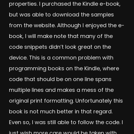
properties. I purchased the Kindle e-book,
but was able to download the samples
from the website. Although I enjoyed the e-
book, I will make note that many of the
code snippets didn’t look great on the
device. This is a common problem with
programming books on the Kindle, where
code that should be on one line spans
multiple lines and makes a mess of the
original print formatting. Unfortunately this
book is not much better in that regard.
Even so, I was still able to follow the code. I
just wish more care would be taken with