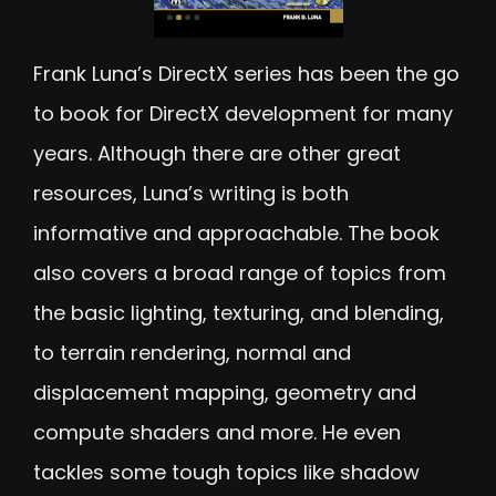
Frank Luna’s DirectX series has been the go
to book for DirectX development for many
years. Although there are other great
resources, Luna’s writing is both
informative and approachable. The book
also covers a broad range of topics from
the basic lighting, texturing, and blending,
to terrain rendering, normal and
displacement mapping, geometry and
compute shaders and more. He even
tackles some tough topics like shadow