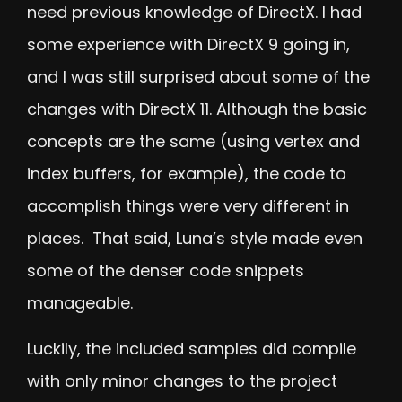
need previous knowledge of DirectX. I had
some experience with DirectX 9 going in,
and I was still surprised about some of the
changes with DirectX 11. Although the basic
concepts are the same (using vertex and
index buffers, for example), the code to
accomplish things were very different in
places. That said, Luna’s style made even
some of the denser code snippets
manageable.
Luckily, the included samples did compile
with only minor changes to the project