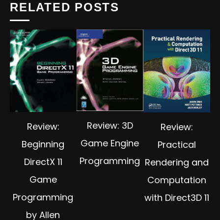
RELATED POSTS
Review: 3D
Review:
Review:
Game Engine
Beginning
Practical
Programming
DirectX 11
Rendering and
Game
Computation
Programming
with Direct3D 11
by Allen