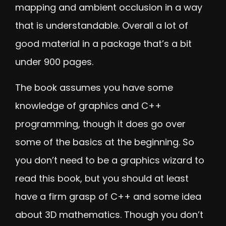
mapping and ambient occlusion in a way
that is understandable. Overall a lot of
good material in a package that’s a bit
under 900 pages.
The book assumes you have some
knowledge of graphics and C++
programming, though it does go over
some of the basics at the beginning. So
you don’t need to be a graphics wizard to
read this book, but you should at least
have a firm grasp of C++ and some idea
about 3D mathematics. Though you don’t