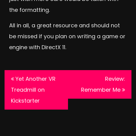
the formatting.
All in all, a great resource and should not
be missed if you plan on writing a game or
engine with DirectX 11.
Post
Yet Another VR
Review:
navigation
Treadmill on
Remember Me
Kickstarter